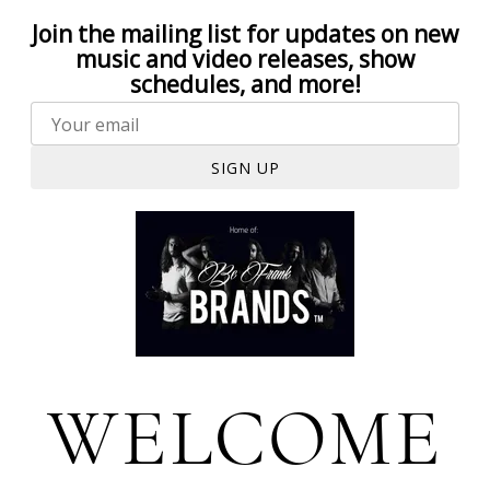
Join the mailing list for updates on new
music and video releases, show
schedules, and more!
SIGN UP
WELCOME