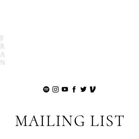
F
R
A
N
K
G
I
O
V
E
MAILING LIST
T
T
I