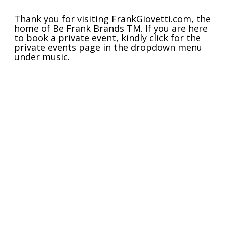
Thank you for visiting FrankGiovetti.com, the
home of Be Frank Brands
TM
. If you are here
to book a private event, kindly click for the
private events page in the dropdown menu
under music.
If you are here for
Barista
or other original
music content, please click "Music" in the
menu or mission statement above. Drop me
a line if you need anything!
Warmest regards
Frank
JOIN THE
MOVEMENT